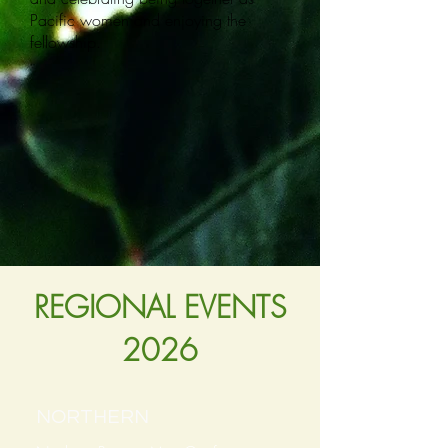
Pacific women and enjoying the
fellowship.
REGIONAL EVENTS
2026
NORTHERN