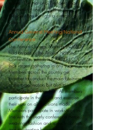
tabled. The National President chairs
this meeting and each branch
President has the right to exercise a
vote.​
Annual General Meeting/National
Conference
The Annual General Meeting (AGM) is
held as part of the Annual National
Conference, which is P.A.C.I.F.I.C.A.
Inc’s largest gathering in any year.
Members across the country get
together to conduct the main business
of the organisation but also to
celebrate being together. All members
participate in the AGM and exercise
their vote on all decisions made.
Members participate in workshops in
line with the yearly conference theme,
weaving, fashion and speech contests
and celebrating being together as