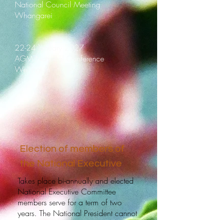
National Council Meeting
Whangarei
22-24 January 2027
AGM National Conference
Wellington
Election of members of
the National Executive
Takes place bi-annually and elected
National Executive Committee
members serve for a term of two
years. The National President cannot