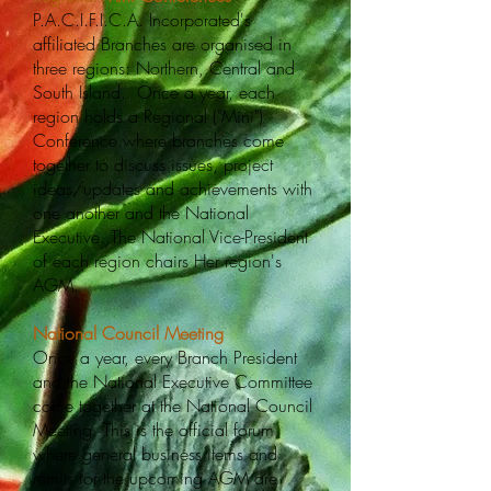
P.A.C.I.F.I.C.A. Incorporated's
affiliated Branches are organised in
three regions: Northern, Central and
South Island. Once a year, each
region holds a Regional ("Mini")
Conference where branches come
together to discuss issues, project
ideas/updates and achievements with
one another and the National
Executive. The National Vice-President
of each region chairs Her region's
AGM.
National Council Meeting
Once a year, every Branch President
and the National Executive Committee
come together at the National Council
Meeting. This is the official forum
where general business items and
remits for the upcoming AGM are