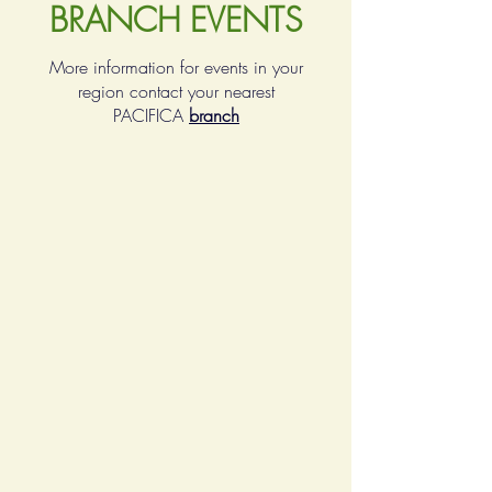
BRANCH EVENTS
More information for events in your
region contact your nearest
PACIFICA
branch