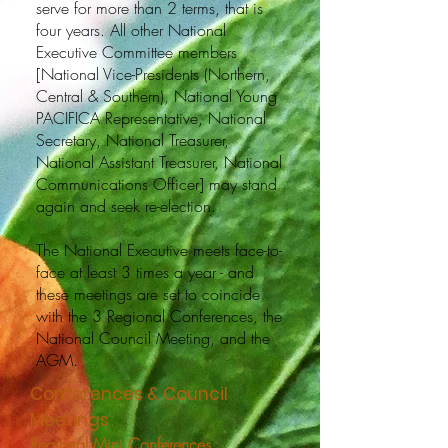
serve for more than 2 terms, that is
four years. All other National
Executive Committee members
[National Vice-Presidents (Northern,
Central & Southern), National Young
PACIFICA Representative, National
Secretary, National Treasurer,
National Assistant Treasurer, National
Communications Officer] may stand
again and seek re-election.
The National Executive meets face-to-
face at least 3 times a year - and
these meetings are set to coincide
with the 3 Regional Conferences, the
National Council Meeting, and the
AGM.
Conferences & Council
Meetings
Regional Mini Conferences