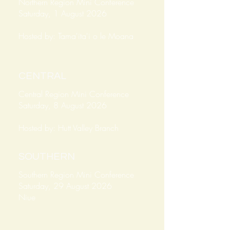
Northern Region Mini Conference
Saturday, 1 August 2026
Hosted by: Tama'ita'i o le Moana
CENTRAL
Central Region Mini Conference
Saturday, 8 August 2026
Hosted by: Hutt Valley Branch
SOUTHERN
Southern Region Mini Conference
Saturday, 29 August 2026
Niue