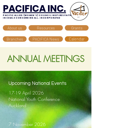
PACIFICA INC.
PACIFIC ALLIED (WOMEN'S) COUNCIL INSPIRES FAITH
IN IDEALS CONCERNING ALL. INCORPORATED
About us
Resources
Grants
Branches
PACIFICA News
Calendar
ANNUAL MEETINGS
Upcoming National Events
17-19 April 2026
National Youth Conference
Auckland
7 November 2026