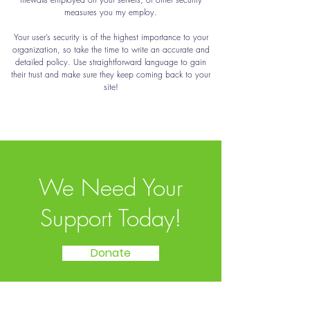
measures you my employ.
Your user’s security is of the highest importance to your
organization, so take the time to write an accurate and
detailed policy. Use straightforward language to gain
their trust and make sure they keep coming back to your
site!
We Need Your
Support Today!
Donate