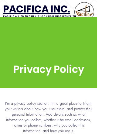
PACIFICA INC.
PACIFIC ALLIED (WOMEN'S) COUNCIL INSPIRES FAITH
IN IDEALS CONCERNING ALL. INCORPORATED
About us
Resources
Grants
Branches
PACIFICA News
Calendar
Privacy Policy
I’m a privacy policy section. I’m a great place to inform
your visitors about how you use, store, and protect their
personal information. Add details such as what
information you collect, whether it be email addresses,
names or phone numbers, why you collect this
information, and how you use it.