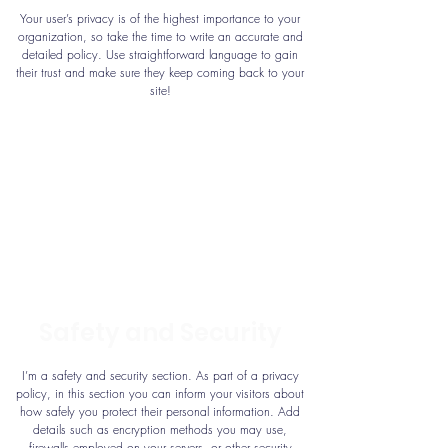
Your user’s privacy is of the highest importance to your
organization, so take the time to write an accurate and
detailed policy. Use straightforward language to gain
their trust and make sure they keep coming back to your
site!
Safety and Security
I’m a safety and security section. As part of a privacy
policy, in this section you can inform your visitors about
how safely you protect their personal information. Add
details such as encryption methods you may use,
firewalls employed on your servers, or other security