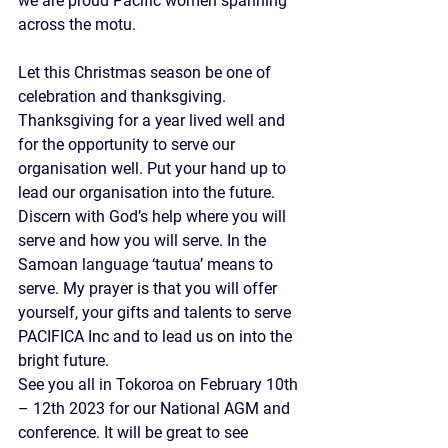
we are proud Pacific women spanning 
across the motu.
Let this Christmas season be one of 
celebration and thanksgiving. 
Thanksgiving for a year lived well and 
for the opportunity to serve our 
organisation well. Put your hand up to 
lead our organisation into the future. 
Discern with God’s help where you will 
serve and how you will serve. In the 
Samoan language ‘tautua’ means to 
serve. My prayer is that you will offer 
yourself, your gifts and talents to serve 
PACIFICA Inc and to lead us on into the 
bright future.
See you all in Tokoroa on February 10th 
– 12th 2023 for our National AGM and 
conference. It will be great to see 