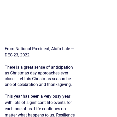
From National President, Alofa Lale — 
DEC 23, 2022
There is a great sense of anticipation 
as Christmas day approaches ever 
closer. Let this Christmas season be 
one of celebration and thanksgiving.
This year has been a very busy year 
with lots of significant life events for 
each one of us. Life continues no 
matter what happens to us. Resilience 