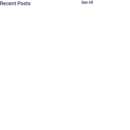
See All
Recent Posts
Comments