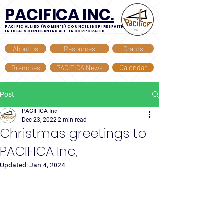
PACIFICA INC.
PACIFIC ALLIED (WOMEN'S) COUNCIL INSPIRES FAITH
IN IDEALS CONCERNING ALL. INCORPORATED
About us
Resources
Grants
Branches
PACIFICA News
Calendar
Post
PACIFICA Inc
Dec 23, 2022
2 min read
Christmas greetings to
PACIFICA Inc,
Updated:
Jan 4, 2024