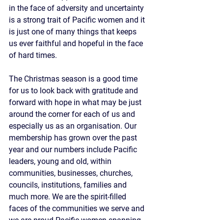
in the face of adversity and uncertainty 
is a strong trait of Pacific women and it 
is just one of many things that keeps 
us ever faithful and hopeful in the face 
of hard times.
The Christmas season is a good time 
for us to look back with gratitude and 
forward with hope in what may be just 
around the corner for each of us and 
especially us as an organisation. Our 
membership has grown over the past 
year and our numbers include Pacific 
leaders, young and old, within 
communities, businesses, churches, 
councils, institutions, families and 
much more. We are the spirit-filled 
faces of the communities we serve and 