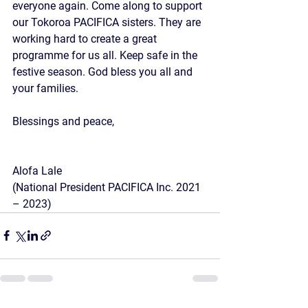
everyone again. Come along to support 
our Tokoroa PACIFICA sisters. They are 
working hard to create a great 
programme for us all. Keep safe in the 
festive season. God bless you all and 
your families.
Blessings and peace,
Alofa Lale
(National President PACIFICA Inc. 2021 
– 2023)